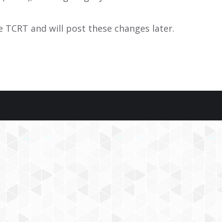
e TCRT and will post these changes later.