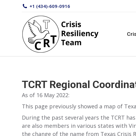
+1 (434)-609-0916
Cr
Cri
TCRT Regional Coordina
As of 16 May 2022:
This page previously showed a map of Texa
During the past several years the TCRT has
are also members in various states with Vi
the change of the name from Texas Crisis Res