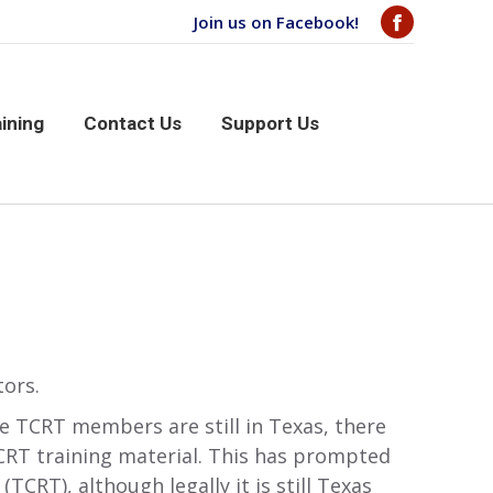
Join us on Facebook!
Facebook
page
aining
Contact Us
Support Us
opens
ining
Contact Us
Support Us
in
new
window
tors.
e TCRT members are still in Texas, there
TCRT training material. This has prompted
CRT), although legally it is still Texas