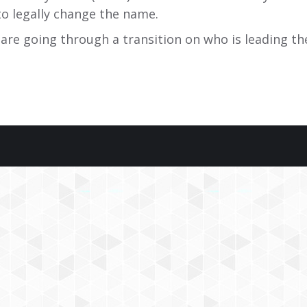
to legally change the name.
 are going through a transition on who is leading th