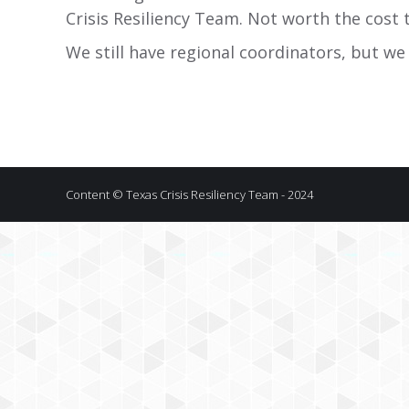
Crisis Resiliency Team. Not worth the cost 
We still have regional coordinators, but we
Content © Texas Crisis Resiliency Team - 2024