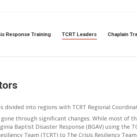
isis Response Training
TCRT Leaders
Chaplain Tr
sis Response Training
TCRT Leaders
Chaplain Tra
tors
s divided into regions with TCRT Regional Coordina
 gone through significant changes. While most of th
rginia Baptist Disaster Response (BGAV) using the 
iliency Team (TCRT) to The Crisis Resiliency Team (T