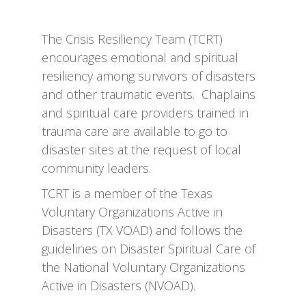
The Crisis Resiliency Team (TCRT)
encourages emotional and spiritual
resiliency among survivors of disasters
and other traumatic events. Chaplains
and spiritual care providers trained in
trauma care are available to go to
disaster sites at the request of local
community leaders.
TCRT is a member of the Texas
Voluntary Organizations Active in
Disasters (TX VOAD) and follows the
guidelines on Disaster Spiritual Care of
the National Voluntary Organizations
Active in Disasters (NVOAD).