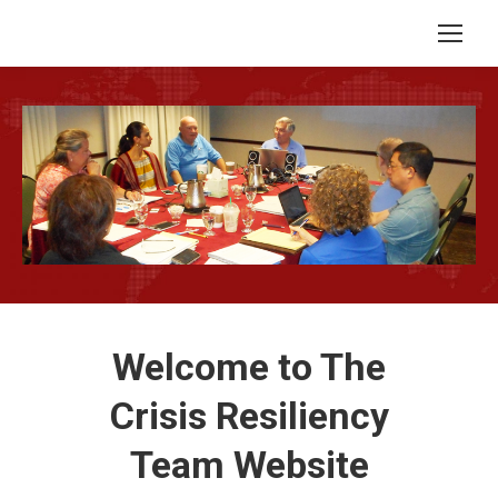
Welcome to The
Crisis Resiliency
Team Website